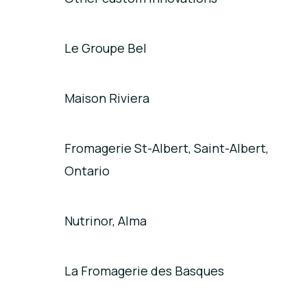
Le Groupe Bel
Maison Riviera
Fromagerie St-Albert, Saint-Albert,
Ontario
Nutrinor, Alma
La Fromagerie des Basques