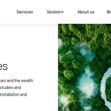
Services
About us
Bl
Sectors
es
team and the wealth
 studies and
installation and