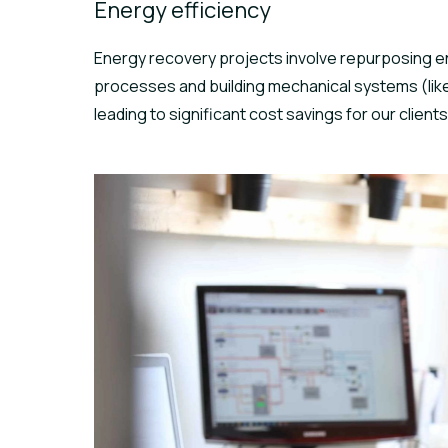
Energy efficiency
Energy recovery projects involve repurposing e
processes and building mechanical systems (like 
leading to significant cost savings for our clients