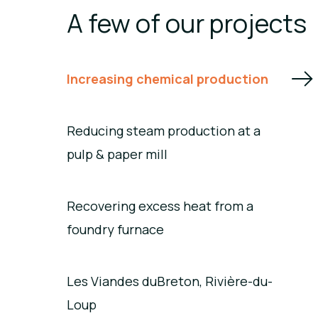
A few of our projects
Increasing chemical production
Reducing steam production at a
pulp & paper mill
Recovering excess heat from a
foundry furnace
Les Viandes duBreton, Rivière-du-
Loup