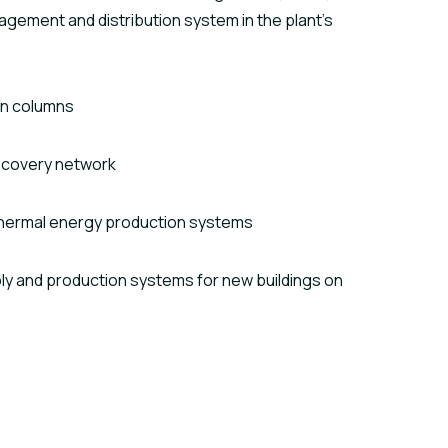
gement and distribution system in the plant’s
on columns
ecovery network
hermal energy production systems
 and production systems for new buildings on