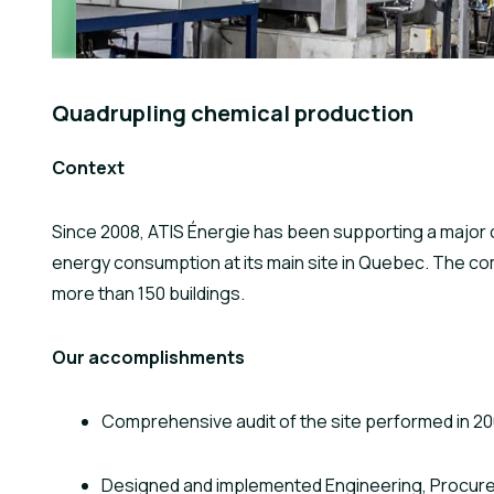
Quadrupling chemical production
Context
Since 2008, ATIS Énergie has been supporting a major c
energy consumption at its main site in Quebec. The com
more than 150 buildings.
Our accomplishments
Comprehensive audit of the site performed in 2
Designed and implemented Engineering, Procu