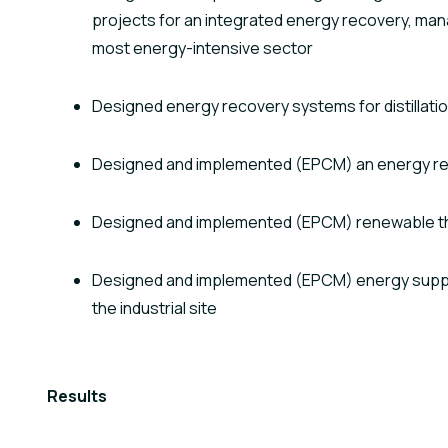
projects for an integrated energy recovery, mana
most energy-intensive sector
Designed energy recovery systems for distillati
Designed and implemented (EPCM) an energy r
Designed and implemented (EPCM) renewable t
Designed and implemented (EPCM) energy supply
the industrial site
Results