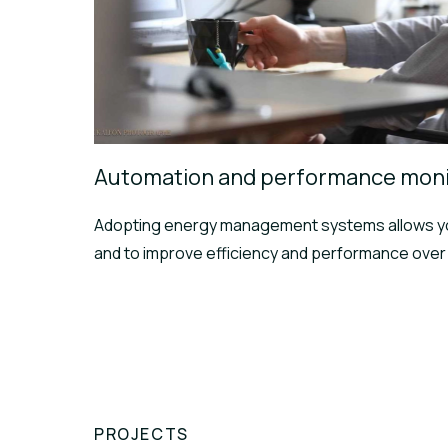
Automation and performance moni
Adopting energy management systems allows yo
and to improve efficiency and performance over 
PROJECTS