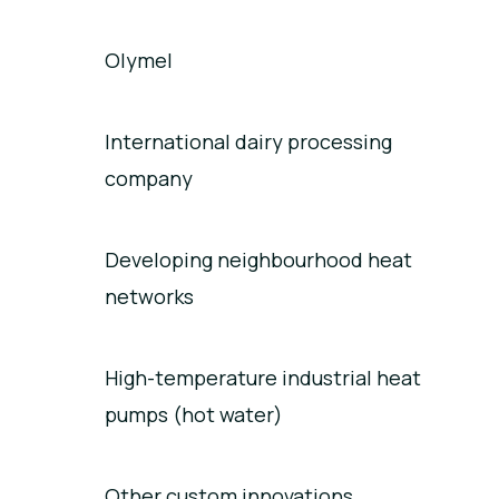
Olymel
International dairy processing
company
Developing neighbourhood heat
networks
High-temperature industrial heat
pumps (hot water)
Other custom innovations