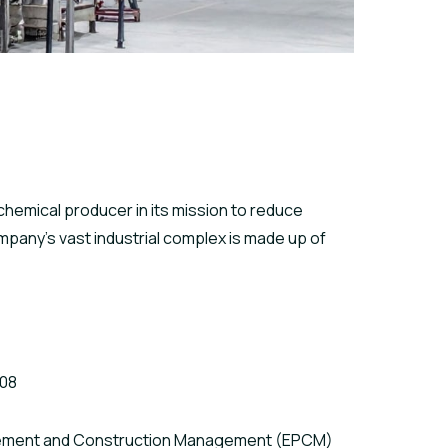
hemical producer in its mission to reduce
pany’s vast industrial complex is made up of
008
rement and Construction Management (EPCM)