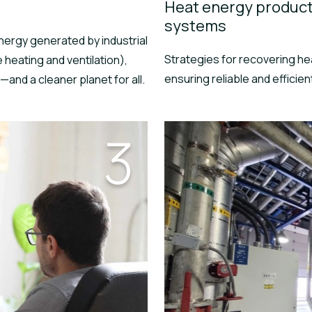
Heat energy product
systems
nergy generated by industrial
Strategies for recovering he
heating and ventilation),
ensuring reliable and efficient
—and a cleaner planet for all.
3