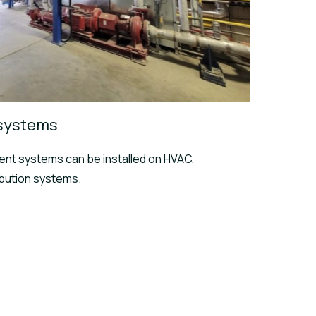
 systems
nt systems can be installed on HVAC,
ibution systems.