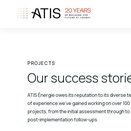
PROJECTS
Our success stori
ATIS Énergie owes its reputation to its diverse 
of experience we've gained working on over 100
projects, from the initial assessment through to 
post-implementation follow-ups.