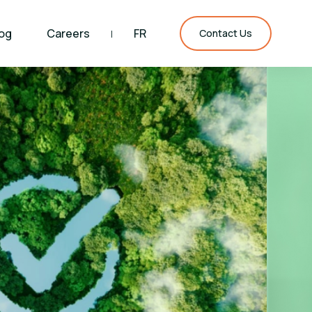
og
Careers
FR
|
Contact Us