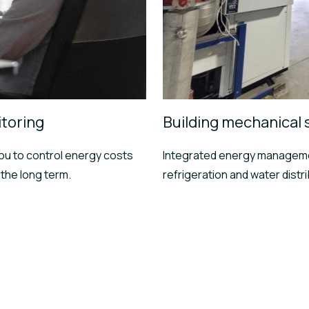
toring
Building mechanical
u to control energy costs
Integrated energy manageme
the long term.
refrigeration and water distr