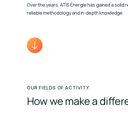
Over the years, ATIS Énergie has gained a solid r
reliable methodology and in-depth knowledge.
OUR FIELDS OF ACTIVITY
How we make a differ