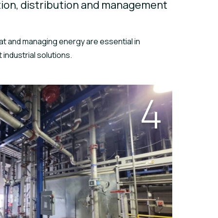
ion, distribution and management
at and managing energy are essential in
 industrial solutions.
4