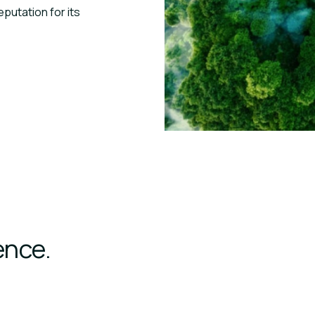
eputation for its
ence.