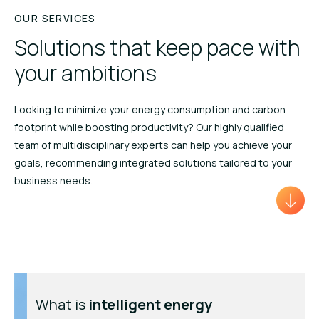
OUR SERVICES
Solutions that keep pace with
your ambitions
Looking to minimize your energy consumption and carbon
footprint while boosting productivity? Our highly qualified
team of multidisciplinary experts can help you achieve your
goals, recommending integrated solutions tailored to your
business needs.
What is
intelligent
energy