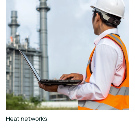
Heat networks