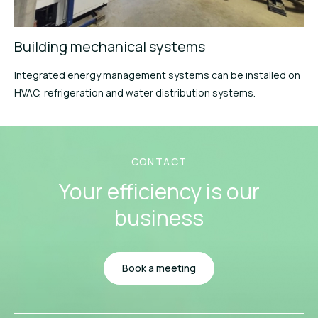
Building mechanical systems
Integrated energy management systems can be installed on
HVAC, refrigeration and water distribution systems.
CONTACT
Your efficiency
is our
business
Book a meeting