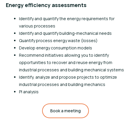
Energy efficiency assessments
Identify and quantify the energy requirements for
various processes
Identify and quantify building-mechanical needs
Quantify process energy waste (losses)
Develop energy consumption models
Recommend initiatives allowing you to identify
opportunities to recover and reuse energy from
industrial processes and building mechanical systems
Identify, analyze and propose projects to optimize
industrial processes and building mechanics
PI analysis
Book a meeting