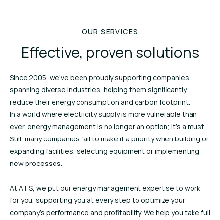
OUR SERVICES
Effective, proven solutions
Since 2005, we’ve been proudly supporting companies
spanning diverse industries, helping them significantly
reduce their energy consumption and carbon footprint.
In a world where electricity supply is more vulnerable than
ever, energy management is no longer an option; it’s a must.
Still, many companies fail to make it a priority when building or
expanding facilities, selecting equipment or implementing
new processes.
At ATIS, we put our energy management expertise to work
for you, supporting you at every step to optimize your
company’s performance and profitability. We help you take full