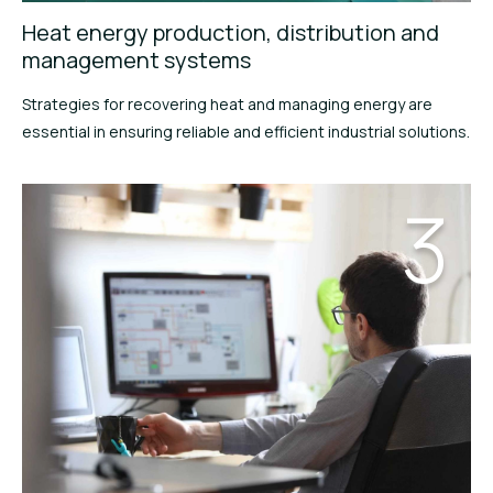
Heat energy production, distribution and
management systems
Strategies for recovering heat and managing energy are
essential in ensuring reliable and efficient industrial solutions.
3