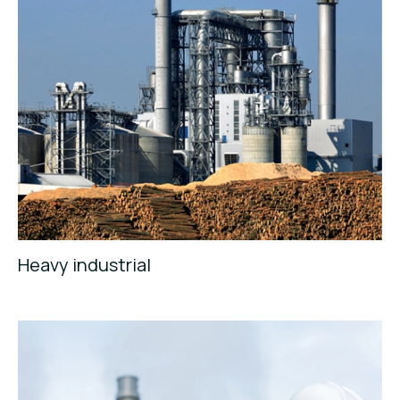
Heavy industrial