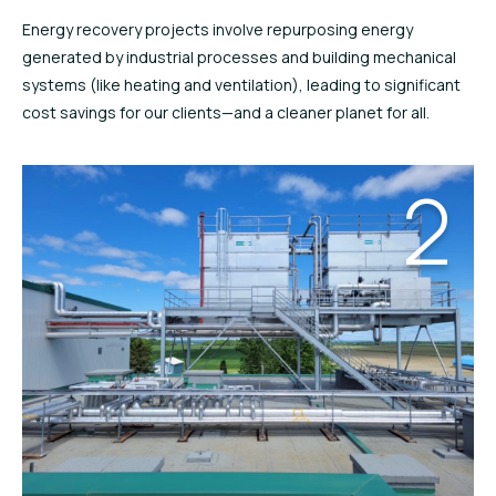
Energy recovery projects involve repurposing energy
generated by industrial processes and building mechanical
systems (like heating and ventilation), leading to significant
cost savings for our clients—and a cleaner planet for all.
2