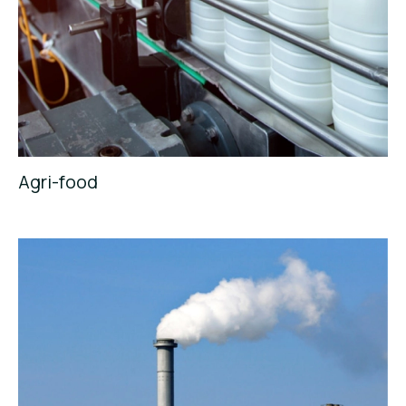
Agri-food