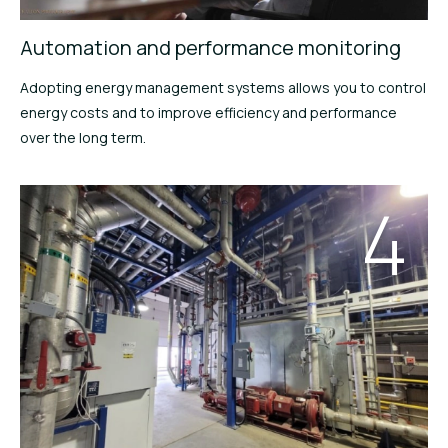
Automation and performance monitoring
Adopting energy management systems allows you to control
energy costs and to improve efficiency and performance
over the long term.
4