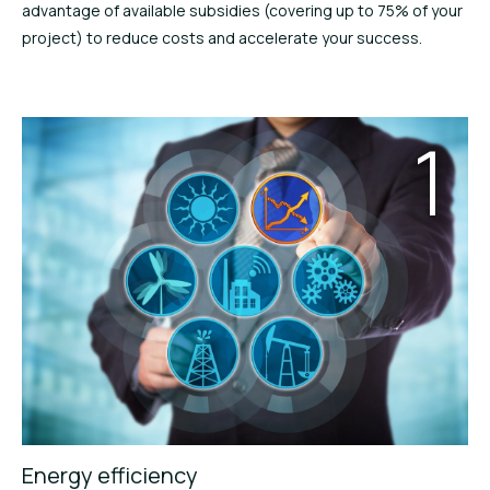
advantage of available subsidies (covering up to 75% of your
project) to reduce costs and accelerate your success.
1
Energy efficiency