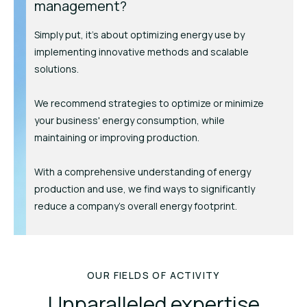
management?
Simply put, it's about optimizing energy use by
implementing innovative methods and scalable
solutions.
We recommend strategies to optimize or minimize
your business' energy consumption, while
maintaining or improving production.
With a comprehensive understanding of energy
production and use, we find ways to significantly
reduce a company’s overall energy footprint.
OUR FIELDS OF ACTIVITY
Unparalleled expertise