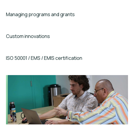
Managing programs and grants
Custom innovations
ISO 50001 / EMS / EMIS certification