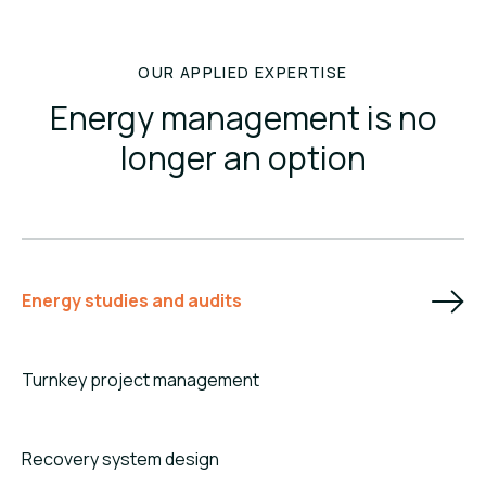
OUR APPLIED EXPERTISE
Energy management is no
longer an option
Energy studies and audits
Turnkey project management
Recovery system design