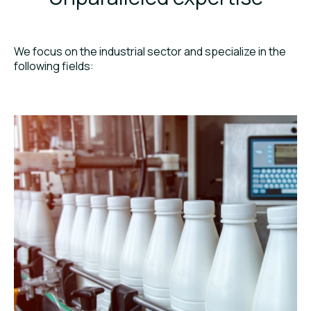
We focus on the industrial sector and specialize in the
following fields: