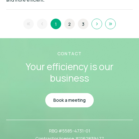
1
2
3
CONTACT
Your efficiency
is our
business
Book a meeting
RBQ #5585-4731-01
Contractor license #1162839477