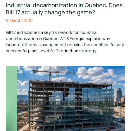
Industrial decarbonization in Quebec: Does
Bill 17 actually change the game?
9 March 2026
Bill 17 establishes a key framework for industrial
decarbonization in Quebec. ATIS Énergie explains why
industrial thermal management remains the condition for any
successful plant-level GHG reduction strategy.