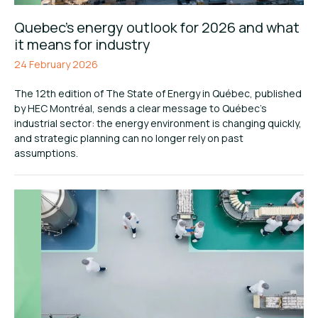
Quebec’s energy outlook for 2026 and what
it means for industry
24 February 2026
The 12th edition of The State of Energy in Québec, published
by HEC Montréal, sends a clear message to Québec’s
industrial sector: the energy environment is changing quickly,
and strategic planning can no longer rely on past
assumptions.