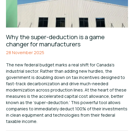
Why the super-deduction is a game
changer for manufacturers
28 November 2025
The new federal budget marks a real shift for Canada’s
industrial sector. Rather than adding new hurdles, the
government is doubling down on tax incentives designed to
fast-track decarbonization and drive much-needed
modernization across production lines. At the heart of these
measures is the accelerated capital cost allowance, better
known as the ‘super-deduction.’ This powerful tool allows
companies to immediately deduct 100% of their investments
in clean equipment and technologies from their federal
taxable income.