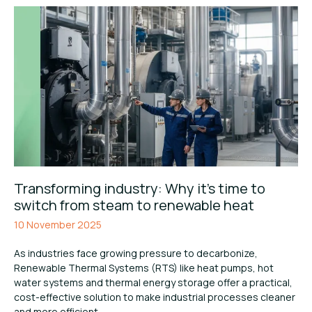
Transforming industry: Why it’s time to
switch from steam to renewable heat
10 November 2025
As industries face growing pressure to decarbonize,
Renewable Thermal Systems (RTS) like heat pumps, hot
water systems and thermal energy storage offer a practical,
cost-effective solution to make industrial processes cleaner
and more efficient.