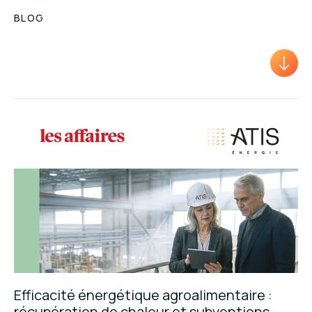
BLOG
Efficacité énergétique agroalimentaire :
récupération de chaleur et subventions