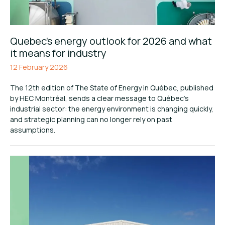
Quebec’s energy outlook for 2026 and what
it means for industry
12 February 2026
The 12th edition of The State of Energy in Québec, published
by HEC Montréal, sends a clear message to Québec’s
industrial sector: the energy environment is changing quickly,
and strategic planning can no longer rely on past
assumptions.