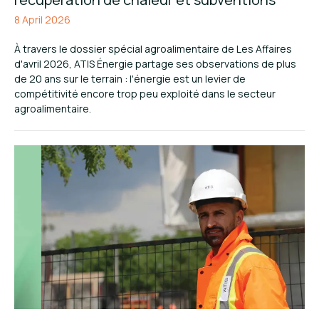
8 April 2026
À travers le dossier spécial agroalimentaire de Les Affaires
d'avril 2026, ATIS Énergie partage ses observations de plus
de 20 ans sur le terrain : l'énergie est un levier de
compétitivité encore trop peu exploité dans le secteur
agroalimentaire.