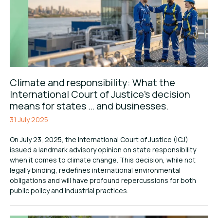
Climate and responsibility: What the
International Court of Justice’s decision
means for states … and businesses.
31 July 2025
On July 23, 2025, the International Court of Justice (ICJ)
issued a landmark advisory opinion on state responsibility
when it comes to climate change. This decision, while not
legally binding, redefines international environmental
obligations and will have profound repercussions for both
public policy and industrial practices.