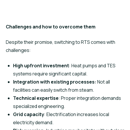
Challenges and how to overcome them
Despite their promise, switching to RTS comes with
challenges:
High upfront investment
: Heat pumps and TES
systems require significant capital.
Integration with existing processes:
Not all
facilities can easily switch from steam.
Technical expertise
: Proper integration demands
specialized engineering.
Grid capacity
: Electrification increases local
electricity demand.