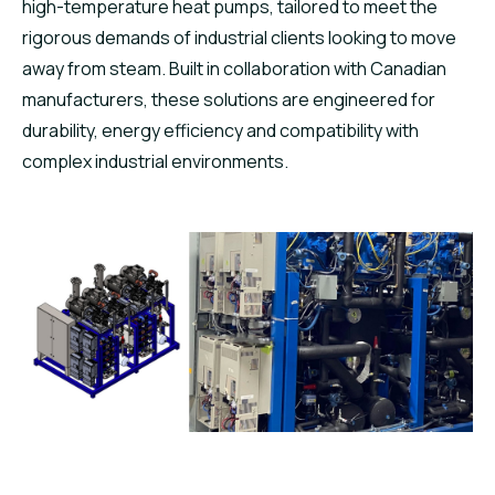
high-temperature heat pumps, tailored to meet the
rigorous demands of industrial clients looking to move
away from steam. Built in collaboration with Canadian
manufacturers, these solutions are engineered for
durability, energy efficiency and compatibility with
complex industrial environments.