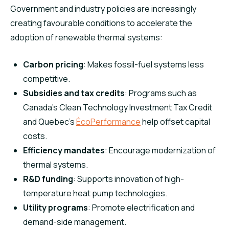
Government and industry policies are increasingly
creating favourable conditions to accelerate the
adoption of renewable thermal systems:
Carbon pricing
: Makes fossil-fuel systems less
competitive.
Subsidies and tax credits
: Programs such as
Canada’s Clean Technology Investment Tax Credit
and Quebec’s
ÉcoPerformance
help offset capital
costs.
Efficiency mandates
: Encourage modernization of
thermal systems.
R&D funding
: Supports innovation of high-
temperature heat pump technologies.
Utility programs
: Promote electrification and
demand-side management.