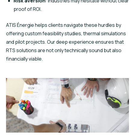
Risk aversion
: Industries may hesitate without clear
proof of ROI.
ATIS Énergie helps clients navigate these hurdles by
offering custom feasibility studies, thermal simulations
and pilot projects. Our deep experience ensures that
RTS solutions are not only technically sound but also
financially viable.