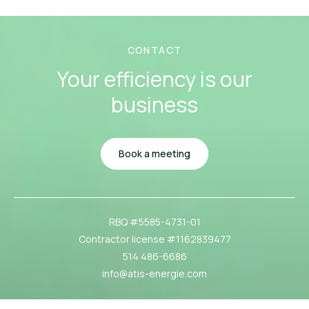
CONTACT
Your efficiency
is our
business
Book a meeting
RBQ #5585-4731-01
Contractor license #1162839477
514 486-6686
info@atis-energie.com