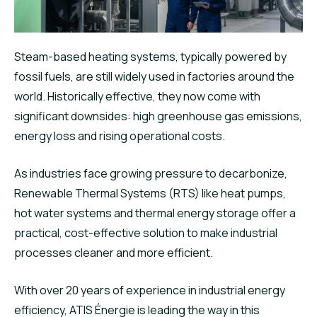
Steam-based heating systems, typically powered by
fossil fuels, are still widely used in factories around the
world. Historically effective, they now come with
significant downsides: high greenhouse gas emissions,
energy loss and rising operational costs.
As industries face growing pressure to decarbonize,
Renewable Thermal Systems (RTS) like heat pumps,
hot water systems and thermal energy storage offer a
practical, cost-effective solution to make industrial
processes cleaner and more efficient.
With over 20 years of experience in industrial energy
efficiency, ATIS Énergie is leading the way in this