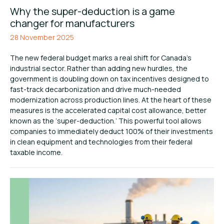
Why the super-deduction is a game
changer for manufacturers
28 November 2025
The new federal budget marks a real shift for Canada’s
industrial sector. Rather than adding new hurdles, the
government is doubling down on tax incentives designed to
fast-track decarbonization and drive much-needed
modernization across production lines. At the heart of these
measures is the accelerated capital cost allowance, better
known as the ‘super-deduction.’ This powerful tool allows
companies to immediately deduct 100% of their investments
in clean equipment and technologies from their federal
taxable income.