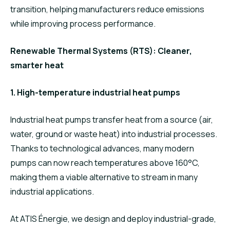
transition, helping manufacturers reduce emissions
while improving process performance.
Renewable Thermal Systems (RTS): Cleaner,
smarter heat
1. High-temperature industrial heat pumps
Industrial heat pumps transfer heat from a source (air,
water, ground or waste heat) into industrial processes.
Thanks to technological advances, many modern
pumps can now reach temperatures above 160°C,
making them a viable alternative to stream in many
industrial applications.
At ATIS Énergie, we design and deploy industrial-grade,