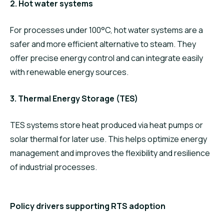
2. Hot water systems
For processes under 100°C, hot water systems are a
safer and more efficient alternative to steam. They
offer precise energy control and can integrate easily
with renewable energy sources.
3. Thermal Energy Storage (TES)
TES systems store heat produced via heat pumps or
solar thermal for later use. This helps optimize energy
management and improves the flexibility and resilience
of industrial processes.
Policy drivers supporting RTS adoption