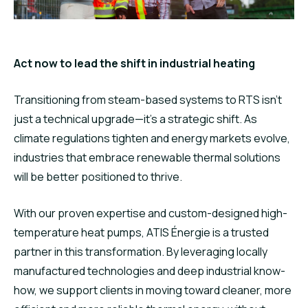
Act now to lead the shift in industrial heating
Transitioning from steam-based systems to RTS isn’t
just a technical upgrade—it’s a strategic shift. As
climate regulations tighten and energy markets evolve,
industries that embrace renewable thermal solutions
will be better positioned to thrive.
With our proven expertise and custom-designed high-
temperature heat pumps, ATIS Énergie is a trusted
partner in this transformation. By leveraging locally
manufactured technologies and deep industrial know-
how, we support clients in moving toward cleaner, more