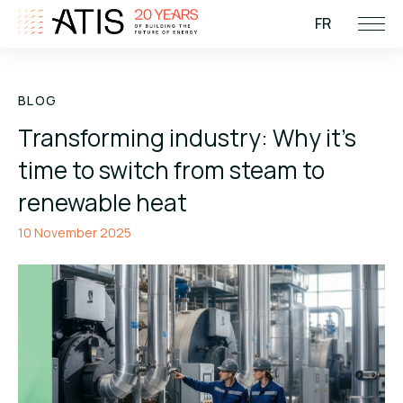
FR
BLOG
Transforming industry: Why it’s
time to switch from steam to
renewable heat
10 November 2025