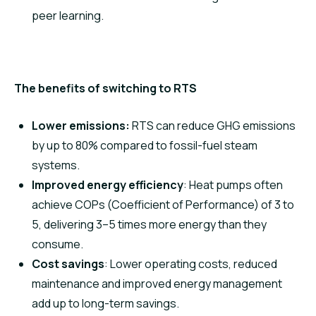
peer learning.
The benefits of switching to RTS
Lower emissions
:
RTS can reduce GHG emissions
by up to 80% compared to fossil-fuel steam
systems.
Improved energy efficiency
: Heat pumps often
achieve COPs (Coefficient of Performance) of 3 to
5, delivering 3–5 times more energy than they
consume.
Cost savings
: Lower operating costs, reduced
maintenance and improved energy management
add up to long-term savings.