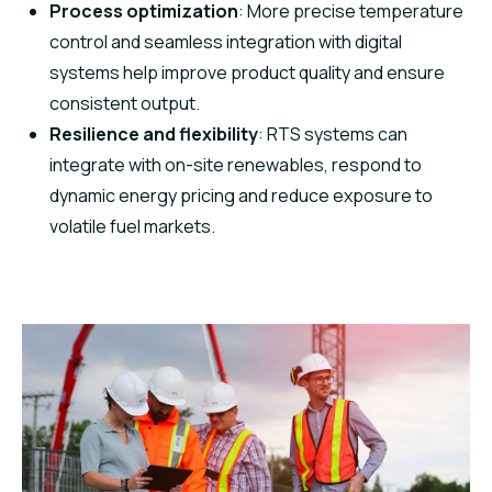
Process optimization
: More precise temperature
control and seamless integration with digital
systems help improve product quality and ensure
consistent output.
Resilience and flexibility
: RTS systems can
integrate with on-site renewables, respond to
dynamic energy pricing and reduce exposure to
volatile fuel markets.