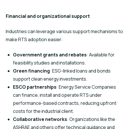
Financial and organizational support
Industries can leverage various support mechanisms to
make RTS adoption easier:
Government grants and rebates
: Available for
feasibility studies and installations.
Green financing
: ESG-linked loans and bonds
support clean energy investments.
ESCO partnerships
: Energy Service Companies
can finance, install and operate RTS under
performance-based contracts, reducing upfront
costs for the industrial client.
Collaborative networks
: Organizations like the
ASHRAE and others offer technical guidance and