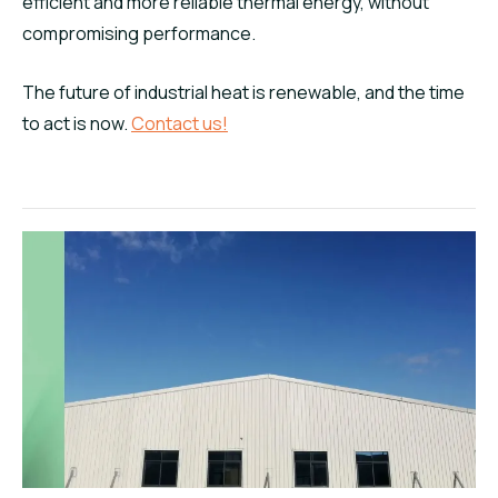
efficient and more reliable thermal energy, without
compromising performance.
The future of industrial heat is renewable, and the time
to act is now.
Contact us!