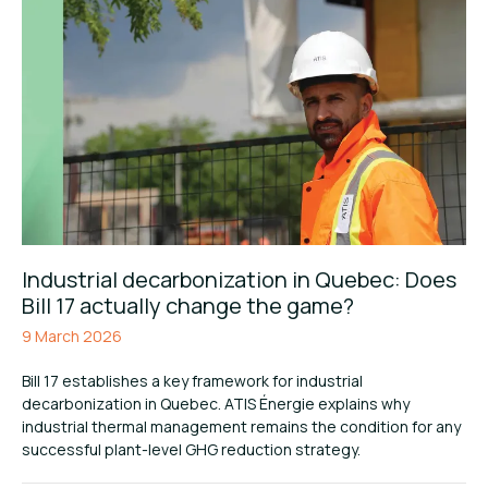
Industrial decarbonization in Quebec: Does
Bill 17 actually change the game?
9 March 2026
Bill 17 establishes a key framework for industrial
decarbonization in Quebec. ATIS Énergie explains why
industrial thermal management remains the condition for any
successful plant-level GHG reduction strategy.